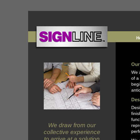
H
Our
We a
of a
begi
anti
Des
Desi
fini
func
We draw from our
repr
collective experience
perf
to arrive at a solution