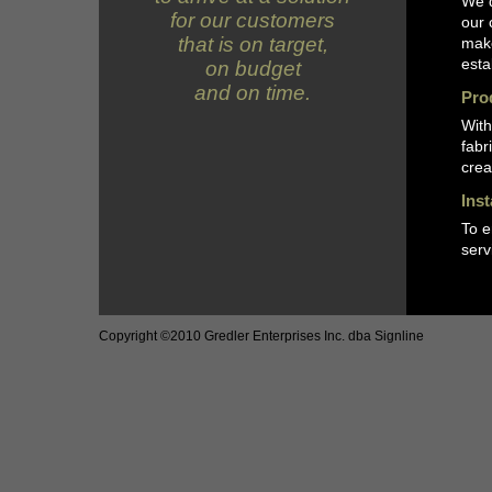
We d
for our customers
our 
that is on target,
make
esta
on budget
and on time.
Pro
With
fabr
crea
Ins
To e
serv
Copyright ©2010 Gredler Enterprises Inc. dba Signline